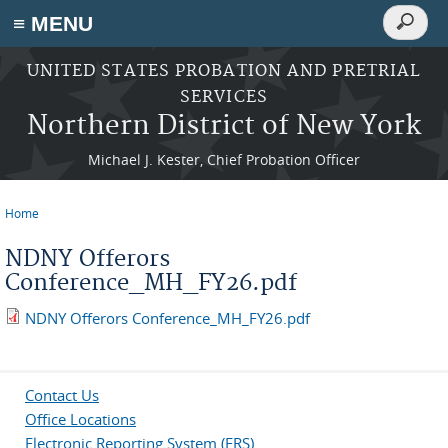
Search
≡ MENU
Search
form
Skip to main content
UNITED STATES PROBATION AND PRETRIAL
SERVICES
Northern District of New York
Michael J. Kester, Chief Probation Officer
Home
You are here
NDNY Offerors
Conference_MH_FY26.pdf
NDNY Offerors Conference_MH_FY26.pdf
Contact Us
Office Locations
Electronic Reporting System (ERS)