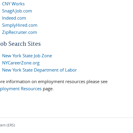
CNY Works
SnagAJob.com
Indeed.com
SimplyHired.com
ZipRecruiter.com
ob Search Sites
New York State Job Zone
NYCareerZone.org
New York State Department of Labor
re information on employment resources please see
ployment Resources
page.
tem (ERS)