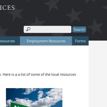
ICES
Search
Search form
Resources
Employment Resources
Forms
. Here is a a list of some of the local resources