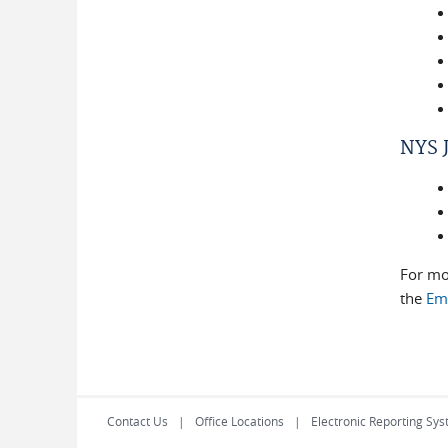
NYS J
For mo
the
Em
Contact Us
Office Locations
Electronic Reporting Sys