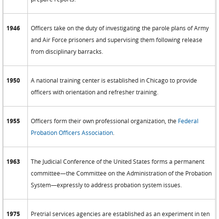
1946
Officers take on the duty of investigating the parole plans of Army
and Air Force prisoners and supervising them following release
from disciplinary barracks.
1950
A national training center is established in Chicago to provide
officers with orientation and refresher training.
1955
Officers form their own professional organization, the
Federal
Probation Officers Association
.
1963
The Judicial Conference of the United States forms a permanent
committee—the Committee on the Administration of the Probation
System—expressly to address probation system issues.
1975
Pretrial services agencies are established as an experiment in ten