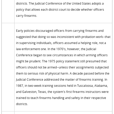
districts. The Judicial Conference of the United States adopts a
policy that allows each district court to decide whether officers
carry firearms.
Early policies discouraged officers from carrying firearms and
suggested that doing so was inconsistent with probation work--that
in supervising individuals, officers assumed a helping role, not a
law enforcement one. In the 1970's, however, the Judicial
Conference began to see circumstances in which arming officers
might be prudent. The 1975 policy statement still presumed that
officers should not be armed--unless their assignments subjected
them to serious risk of physical harm. A decade passed before the
Judicial Conference addressed the matter of firearms training. In
1987, in two-week training sessions held in Tuscaloosa, Alabama,
and Galveston, Texas, the system's first firearms instructors were
trained to teach firearms handling and safety in their respective
districts.