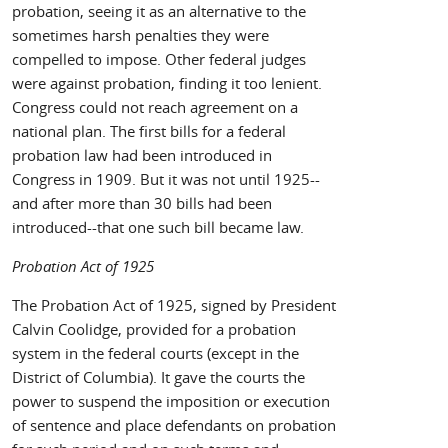
probation, seeing it as an alternative to the
sometimes harsh penalties they were
compelled to impose. Other federal judges
were against probation, finding it too lenient.
Congress could not reach agreement on a
national plan. The first bills for a federal
probation law had been introduced in
Congress in 1909. But it was not until 1925--
and after more than 30 bills had been
introduced--that one such bill became law.
Probation Act of 1925
The Probation Act of 1925, signed by President
Calvin Coolidge, provided for a probation
system in the federal courts (except in the
District of Columbia). It gave the courts the
power to suspend the imposition or execution
of sentence and place defendants on probation