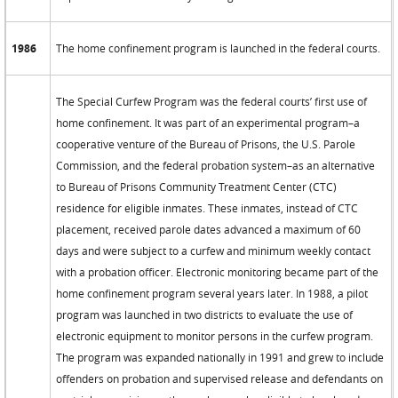
1986
The home confinement program is launched in the federal courts.
The Special Curfew Program was the federal courts’ first use of
home confinement. It was part of an experimental program–a
cooperative venture of the Bureau of Prisons, the U.S. Parole
Commission, and the federal probation system–as an alternative
to Bureau of Prisons Community Treatment Center (CTC)
residence for eligible inmates. These inmates, instead of CTC
placement, received parole dates advanced a maximum of 60
days and were subject to a curfew and minimum weekly contact
with a probation officer. Electronic monitoring became part of the
home confinement program several years later. In 1988, a pilot
program was launched in two districts to evaluate the use of
electronic equipment to monitor persons in the curfew program.
The program was expanded nationally in 1991 and grew to include
offenders on probation and supervised release and defendants on