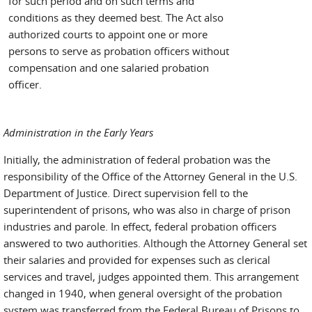
for such period and on such terms and
conditions as they deemed best. The Act also
authorized courts to appoint one or more
persons to serve as probation officers without
compensation and one salaried probation
officer.
Administration in the Early Years
Initially, the administration of federal probation was the
responsibility of the Office of the Attorney General in the U.S.
Department of Justice. Direct supervision fell to the
superintendent of prisons, who was also in charge of prison
industries and parole. In effect, federal probation officers
answered to two authorities. Although the Attorney General set
their salaries and provided for expenses such as clerical
services and travel, judges appointed them. This arrangement
changed in 1940, when general oversight of the probation
system was transferred from the Federal Bureau of Prisons to