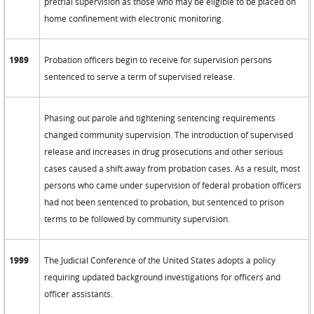
pretrial supervision as those who may be eligible to be placed on
home confinement with electronic monitoring.
1989
Probation officers begin to receive for supervision persons
sentenced to serve a term of supervised release.
Phasing out parole and tightening sentencing requirements
changed community supervision. The introduction of supervised
release and increases in drug prosecutions and other serious
cases caused a shift away from probation cases. As a result, most
persons who came under supervision of federal probation officers
had not been sentenced to probation, but sentenced to prison
terms to be followed by community supervision.
1999
The Judicial Conference of the United States adopts a policy
requiring updated background investigations for officers and
officer assistants.