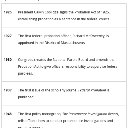
1925
President Calvin Coolidge signs the Probation Act of 1925,
establishing probation as a sentence in the federal courts.
1927
The first federal probation officer, Richard McSweeney, is
appointed in the District of Massachusetts.
1930
Congress creates the National Parole Board and amends the
Probation Act to give officers responsibility to supervise federal
parolees.
1937
The first issue of the scholarly journal
Federal Probation
is
published.
1943
The first policy monograph,
The Presentence Investigation Report
,
tells officers how to conduct presentence investigations and
prepare reports.