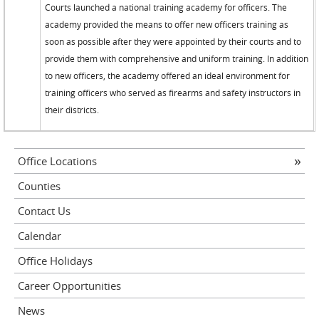
Courts launched a national training academy for officers. The
academy provided the means to offer new officers training as
soon as possible after they were appointed by their courts and to
provide them with comprehensive and uniform training. In addition
to new officers, the academy offered an ideal environment for
training officers who served as firearms and safety instructors in
their districts.
Office Locations
Counties
Contact Us
Calendar
Office Holidays
Career Opportunities
News