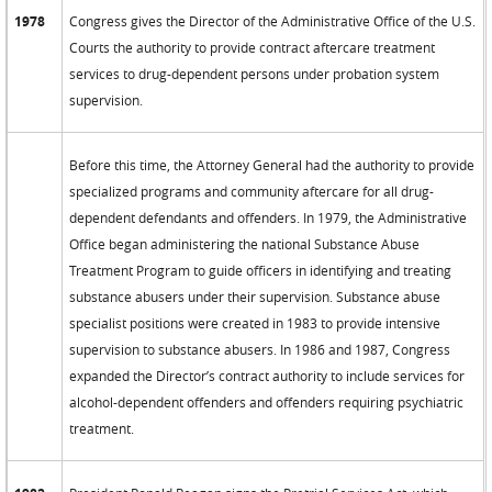
1978
Congress gives the Director of the Administrative Office of the U.S.
Courts the authority to provide contract aftercare treatment
services to drug-dependent persons under probation system
supervision.
Before this time, the Attorney General had the authority to provide
specialized programs and community aftercare for all drug-
dependent defendants and offenders. In 1979, the Administrative
Office began administering the national Substance Abuse
Treatment Program to guide officers in identifying and treating
substance abusers under their supervision. Substance abuse
specialist positions were created in 1983 to provide intensive
supervision to substance abusers. In 1986 and 1987, Congress
expanded the Director’s contract authority to include services for
alcohol-dependent offenders and offenders requiring psychiatric
treatment.