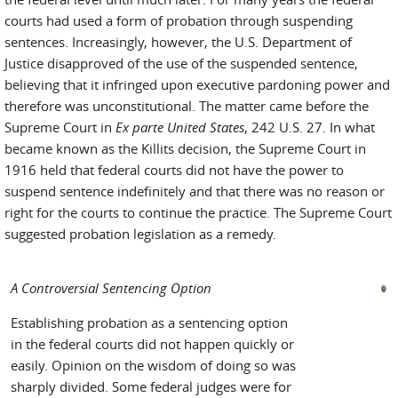
courts had used a form of probation through suspending
sentences. Increasingly, however, the U.S. Department of
Justice disapproved of the use of the suspended sentence,
believing that it infringed upon executive pardoning power and
therefore was unconstitutional. The matter came before the
Supreme Court in
Ex parte United States
, 242 U.S. 27. In what
became known as the Killits decision, the Supreme Court in
1916 held that federal courts did not have the power to
suspend sentence indefinitely and that there was no reason or
right for the courts to continue the practice. The Supreme Court
suggested probation legislation as a remedy.
A Controversial Sentencing Option
Establishing probation as a sentencing option
in the federal courts did not happen quickly or
easily. Opinion on the wisdom of doing so was
sharply divided. Some federal judges were for