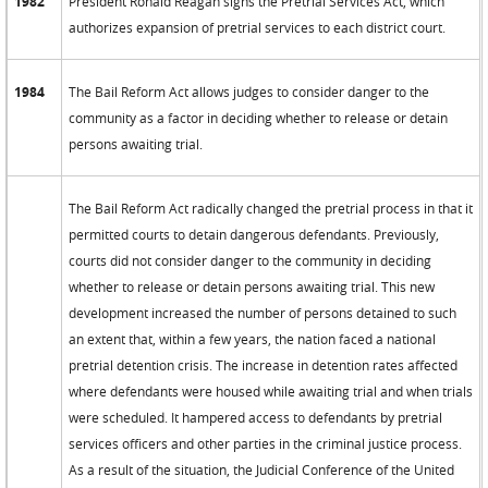
1982
President Ronald Reagan signs the Pretrial Services Act, which
authorizes expansion of pretrial services to each district court.
1984
The Bail Reform Act allows judges to consider danger to the
community as a factor in deciding whether to release or detain
persons awaiting trial.
The Bail Reform Act radically changed the pretrial process in that it
permitted courts to detain dangerous defendants. Previously,
courts did not consider danger to the community in deciding
whether to release or detain persons awaiting trial. This new
development increased the number of persons detained to such
an extent that, within a few years, the nation faced a national
pretrial detention crisis. The increase in detention rates affected
where defendants were housed while awaiting trial and when trials
were scheduled. It hampered access to defendants by pretrial
services officers and other parties in the criminal justice process.
As a result of the situation, the Judicial Conference of the United