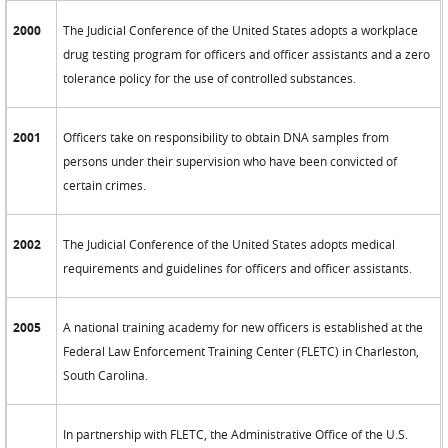
2000
The Judicial Conference of the United States adopts a workplace
drug testing program for officers and officer assistants and a zero
tolerance policy for the use of controlled substances.
2001
Officers take on responsibility to obtain DNA samples from
persons under their supervision who have been convicted of
certain crimes.
2002
The Judicial Conference of the United States adopts medical
requirements and guidelines for officers and officer assistants.
2005
A national training academy for new officers is established at the
Federal Law Enforcement Training Center (FLETC) in Charleston,
South Carolina.
In partnership with FLETC, the Administrative Office of the U.S.