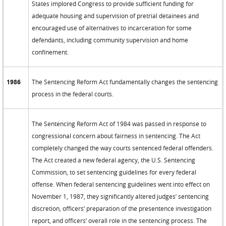
States implored Congress to provide sufficient funding for
adequate housing and supervision of pretrial detainees and
encouraged use of alternatives to incarceration for some
defendants, including community supervision and home
confinement.
1986
The Sentencing Reform Act fundamentally changes the sentencing
process in the federal courts.
The Sentencing Reform Act of 1984 was passed in response to
congressional concern about fairness in sentencing. The Act
completely changed the way courts sentenced federal offenders.
The Act created a new federal agency, the U.S. Sentencing
Commission, to set sentencing guidelines for every federal
offense. When federal sentencing guidelines went into effect on
November 1, 1987, they significantly altered judges’ sentencing
discretion, officers’ preparation of the presentence investigation
report, and officers’ overall role in the sentencing process. The