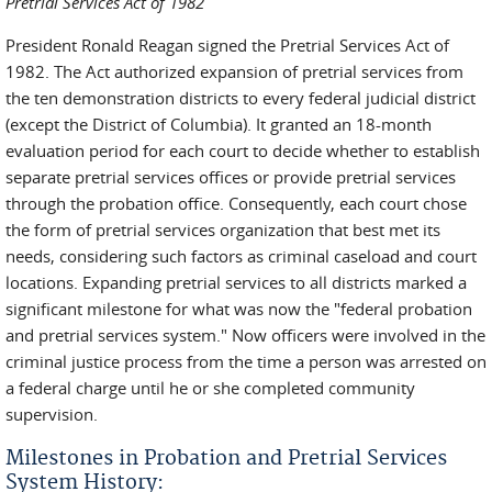
Pretrial Services Act of 1982
President Ronald Reagan signed the Pretrial Services Act of
1982. The Act authorized expansion of pretrial services from
the ten demonstration districts to every federal judicial district
(except the District of Columbia). It granted an 18-month
evaluation period for each court to decide whether to establish
separate pretrial services offices or provide pretrial services
through the probation office. Consequently, each court chose
the form of pretrial services organization that best met its
needs, considering such factors as criminal caseload and court
locations. Expanding pretrial services to all districts marked a
significant milestone for what was now the "federal probation
and pretrial services system." Now officers were involved in the
criminal justice process from the time a person was arrested on
a federal charge until he or she completed community
supervision.
Milestones in Probation and Pretrial Services
System History: