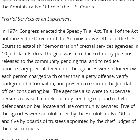
the Administrative Office of the U.S. Courts.
Pretrial Services as an Experiment
In 1974 Congress enacted the Speedy Trial Act. Title II of the Act
authorized the Director of the Administrative Office of the U.S.
Courts to establish "demonstration" pretrial services agencies in
10 judicial districts. The goal was to reduce crime by persons
released to the community pending trial and to reduce
unnecessary pretrial detention. The agencies were to interview
each person charged with other than a petty offense, verify
background information, and present a report to the judicial
officer considering bail. The agencies also were to supervise
persons released to their custody pending trial and to help
defendants on bail locate and use community services. Five of
the agencies were administered by the Administrative Office
and five by boards of trustees appointed by the chief judges of
the district courts.