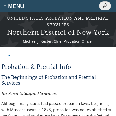
Search
≡ MENU
Search
form
Skip to main content
UNITED STATES PROBATION AND PRETRIAL
SERVICES
Northern District of New York
Michael J. Kester, Chief Probation Officer
Home
You are here
Probation & Pretrial Info
The Beginnings of Probation and Pretrial
Services
The Power to Suspend Sentences
Although many states had passed probation laws, beginning
with Massachusetts in 1878, probation was not established at
the federal level until much later. For many years the federal