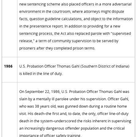
new sentencing scheme also placed officers in a more adversarial
environment in the courtroom, where attorneys might dispute
facts, question guideline calculations, and object to the information
in the presentence report. In addition to providing for a new
sentencing process, the Act also replaced parole with "supervised
release," a term of community supervision to be served by
prisoners after they completed prison terms.
1986
U.S. Probation Officer Thomas Gahl (Southern District of Indiana)
is killed in the line of duty.
On September 22, 1986, U.S. Probation Officer Thomas Gahl was
slain by a mentally ill parolee under his supervision. Officer Gahl,
who was 38 years old, was gunned down during a routine home
visit. His death–the first and, to date, the only, officer line-of-duty
death in the system–underscored the risks inherent in supervising
an increasingly dangerous offender population and the critical
importance of officer safety training.