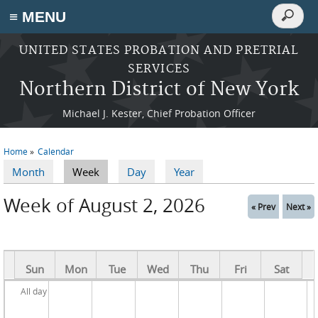
Search
≡ MENU
Search
form
Skip to main content
UNITED STATES PROBATION AND PRETRIAL
SERVICES
Northern District of New York
Michael J. Kester, Chief Probation Officer
Home
Calendar
You are here
Month
Week
(active tab)
Day
Year
Primary tabs
Week of August 2, 2026
« Prev
Next »
Sun
Mon
Tue
Wed
Thu
Fri
Sat
All day