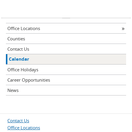
Office Locations
Counties
Contact Us
Calendar
Office Holidays
Career Opportunities
News
Contact Us
Office Locations